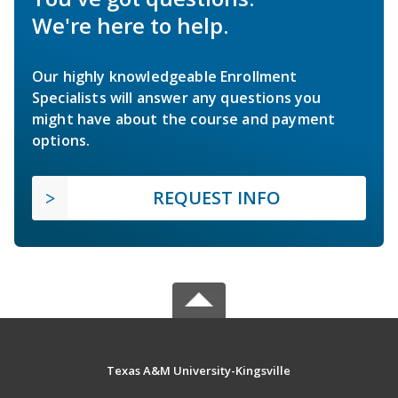
We're here to help.
Our highly knowledgeable Enrollment
Specialists will answer any questions you
might have about the course and payment
options.
REQUEST INFO
Texas A&M University-Kingsville