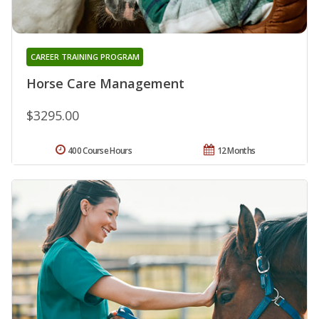
CAREER TRAINING PROGRAM
Horse Care Management
$3295.00
400 Course Hours
12 Months