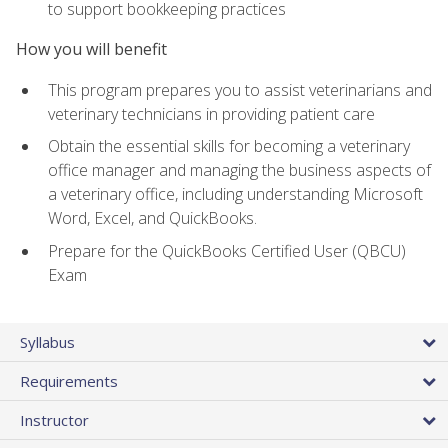
to support bookkeeping practices
How you will benefit
This program prepares you to assist veterinarians and
veterinary technicians in providing patient care
Obtain the essential skills for becoming a veterinary
office manager and managing the business aspects of
a veterinary office, including understanding Microsoft
Word, Excel, and QuickBooks.
Prepare for the QuickBooks Certified User (QBCU)
Exam
Syllabus
Requirements
Instructor