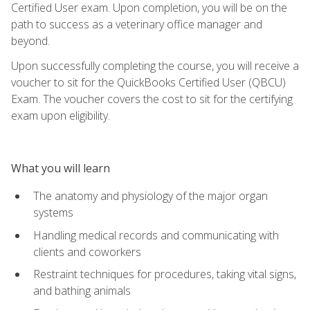
Certified User exam. Upon completion, you will be on the
path to success as a veterinary office manager and
beyond.
Upon successfully completing the course, you will receive a
voucher to sit for the QuickBooks Certified User (QBCU)
Exam. The voucher covers the cost to sit for the certifying
exam upon eligibility.
What you will learn
The anatomy and physiology of the major organ
systems
Handling medical records and communicating with
clients and coworkers
Restraint techniques for procedures, taking vital signs,
and bathing animals