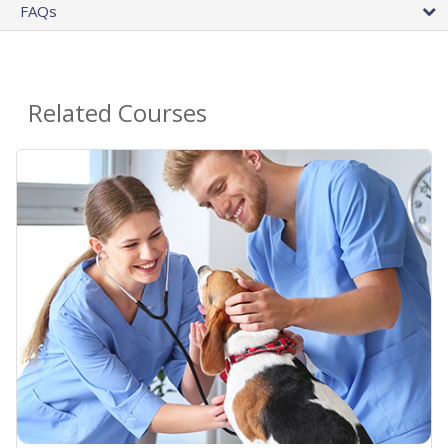
FAQs
Related Courses