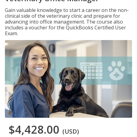
Gain valuable knowledge to start a career on the non-
clinical side of the veterinary clinic and prepare for
advancing into office management. The course also
includes a voucher for the QuickBooks Certified User
Exam.
$4,428.00
(USD)