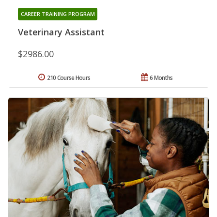
CAREER TRAINING PROGRAM
Veterinary Assistant
$2986.00
210 Course Hours
6 Months