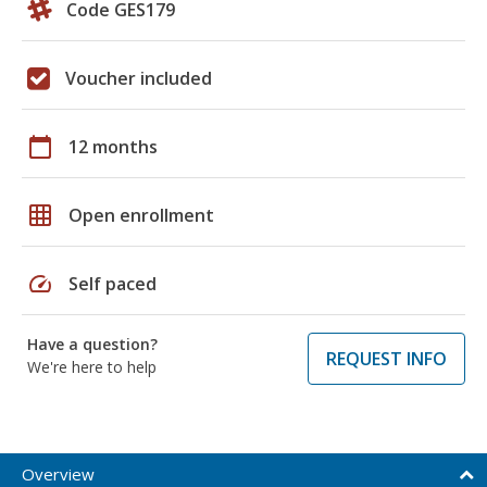
Code GES179
Voucher included
calendar_today
12 months
grid_on
Open enrollment
speed
Self paced
Have a question?
REQUEST INFO
We're here to help
Overview