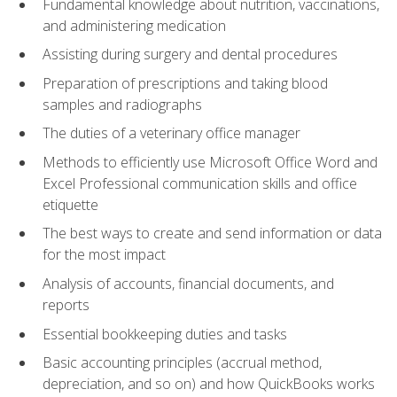
Fundamental knowledge about nutrition, vaccinations,
and administering medication
Assisting during surgery and dental procedures
Preparation of prescriptions and taking blood
samples and radiographs
The duties of a veterinary office manager
Methods to efficiently use Microsoft Office Word and
Excel Professional communication skills and office
etiquette
The best ways to create and send information or data
for the most impact
Analysis of accounts, financial documents, and
reports
Essential bookkeeping duties and tasks
Basic accounting principles (accrual method,
depreciation, and so on) and how QuickBooks works