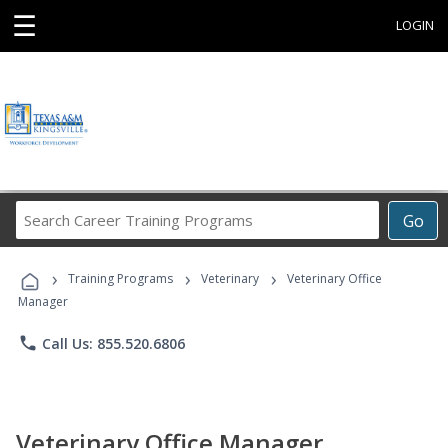
☰
LOGIN
Search
Go
Career
Training
›
›
›
Programs
Training Programs
Veterinary
Veterinary Office
Manager
phone
Call Us: 855.520.6806
Veterinary Office Manager