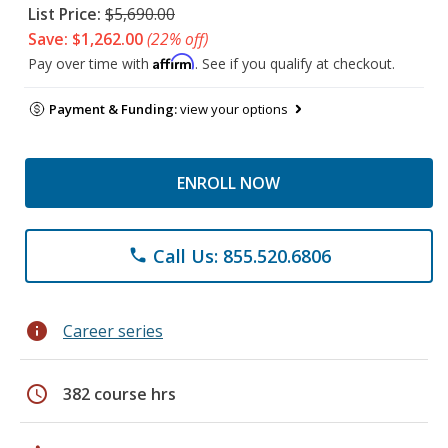
List Price:
$5,690.00
Save: $1,262.00
(22% off)
Affirm
Pay over time with
. See if you qualify at checkout.
Payment & Funding:
view your options
ENROLL NOW
Call Us: 855.520.6806
phone
info
Career series
schedule
382 course hrs