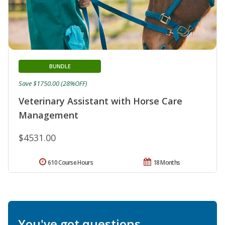
BUNDLE
Save $1750.00 (28%OFF)
Veterinary Assistant with Horse Care
Management
$4531.00
610 Course Hours
18 Months
You've got questions.