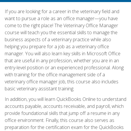
If you are looking for a career in the veterinary field and
want to pursue a role as an office manager—you have
come to the right place! The Veterinary Office Manager
course will teach you the essential skills to manage the
business aspects of a veterinary practice while also
helping you prepare for a job as a veterinary office
manager. You will also learn key skills in Microsoft Office
that are useful in any profession, whether you are in an
entry-level position or an experienced professional. Along
with training for the office management side of a
veterinary office manager job, this course also includes
basic veterinary assistant training.
In addition, you will learn QuickBooks Online to understand
accounts payable, accounts receivable, and payroll, which
provide foundational skills that jump off a resume in any
office environment. Finally, this course also serves as
preparation for the certification exam for the QuickBooks