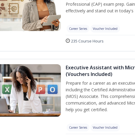
Professional (CAP) exam prep. Gain 
effectively and stand out in today'
Career Series
Voucher Included
235 Course Hours
Executive Assistant with Micr
(Vouchers Included)
Prepare for a career as an executive
including the Certified Administrati
(MOS) Associate. This comprehensi
communication, and advanced Micros
help you get certified.
Career Series
Voucher Included