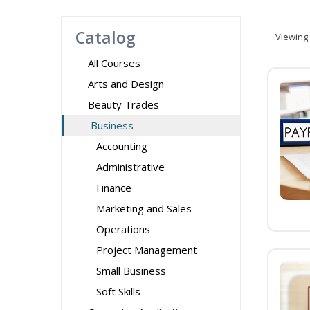
Catalog
Viewing
All Courses
Arts and Design
Beauty Trades
Business
Accounting
Administrative
Finance
Marketing and Sales
Operations
Project Management
Small Business
Soft Skills