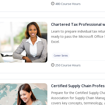
480 Course Hours
Chartered Tax Professional w
Learn to prepare individual tax retur
ready to pass the Microsoft Office S
Excel.
Career Series
250 Course Hours
Certified Supply Chain Profes
Prepare for the Certified Supply Ch
Association for Supply Chain Mana
covers key concepts, terminology, 