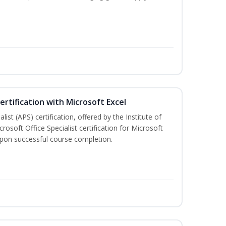
ertification with Microsoft Excel
ist (APS) certification, offered by the Institute of
soft Office Specialist certification for Microsoft
 upon successful course completion.