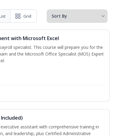
List
Grid
ent with Microsoft Excel
payroll specialist. This course will prepare you for the
exam and the Microsoft Office Specialist (MOS) Expert
el.
 Included)
executive assistant with comprehensive training in
 and leadership, plus Certified Administrative