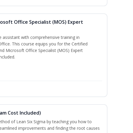
osoft Office Specialist (MOS) Expert
e assistant with comprehensive training in
Office. This course equips you for the Certified
nd Microsoft Office Specialist (MOS) Expert
ncluded.
xam Cost Included)
thod of Lean Six Sigma by teaching you how to
treamlined improvements and finding the root causes