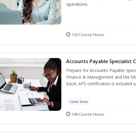
operations.
120 Course Hours
Accounts Payable Specialist C
Prepare for Accounts Payable Special
Finance & Management and the Micro
Excel. APS certification is included
Career Series
100 Course Hours