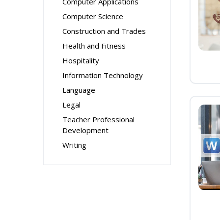
Computer Applications
Computer Science
Construction and Trades
Health and Fitness
Hospitality
Information Technology
Language
Legal
Teacher Professional
Development
Writing