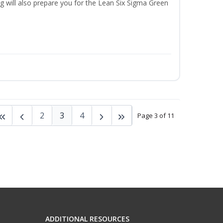
ng will also prepare you for the Lean Six Sigma Green
2
3
4
Page 3 of 11
ADDITIONAL RESOURCES