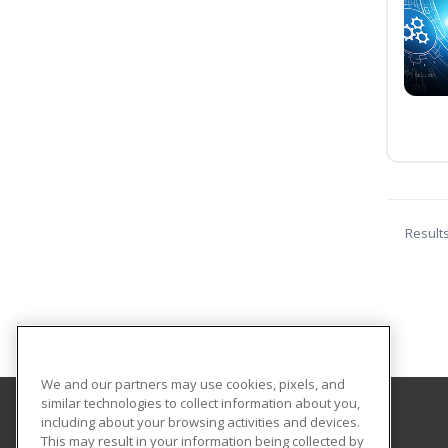
Result
We and our partners may use cookies, pixels, and
similar technologies to collect information about you,
including about your browsing activities and devices.
Texas A&M University-Kingsville
This may result in your information being collected by