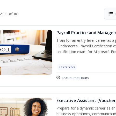
21-30 of 103
Payroll Practice and Managem
Train for an entry-level career as a 
Fundamental Payroll Certification 
certification exam for Microsoft Exc
Career Series
170 Course Hours
Executive Assistant (Voucher
Prepare for a dynamic career as an 
business operations, communication,