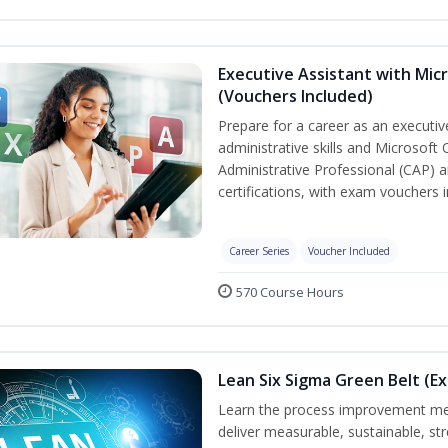
Executive Assistant with Micr
(Vouchers Included)
Prepare for a career as an executiv
administrative skills and Microsoft 
Administrative Professional (CAP) a
certifications, with exam vouchers i
Career Series
Voucher Included
570 Course Hours
Lean Six Sigma Green Belt (E
Learn the process improvement me
deliver measurable, sustainable, s