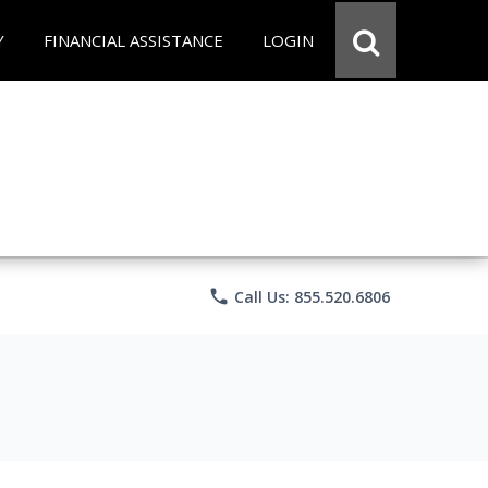
Y
FINANCIAL ASSISTANCE
LOGIN
phone
Call Us: 855.520.6806