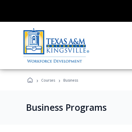
›
›
Courses
Business
Business Programs