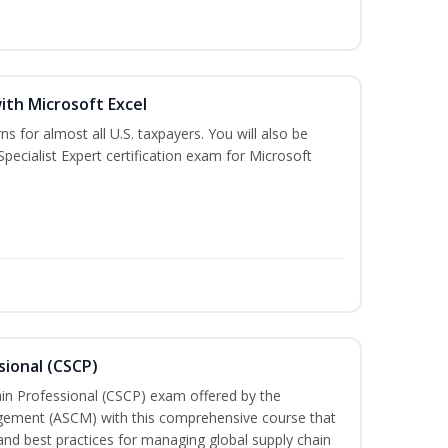
ith Microsoft Excel
ns for almost all U.S. taxpayers. You will also be
pecialist Expert certification exam for Microsoft
sional (CSCP)
ain Professional (CSCP) exam offered by the
gement (ASCM) with this comprehensive course that
and best practices for managing global supply chain