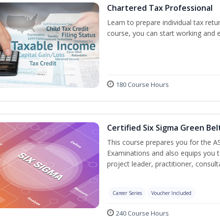
Chartered Tax Professional
Learn to prepare individual tax retur
course, you can start working and 
180 Course Hours
Certified Six Sigma Green Bel
This course prepares you for the AS
Examinations and also equips you 
project leader, practitioner, consu
Career Series
Voucher Included
240 Course Hours