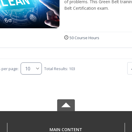
of problems. This Green Belt traini
Belt Certification exam.
50 Course Hours
s per page:
Total Results: 103
MAIN CONTENT