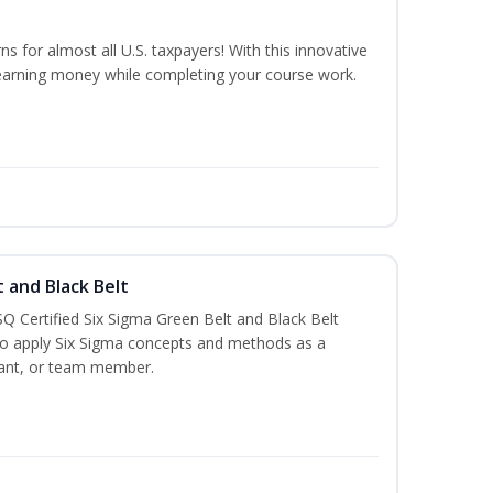
ns for almost all U.S. taxpayers! With this innovative
earning money while completing your course work.
t and Black Belt
Q Certified Six Sigma Green Belt and Black Belt
to apply Six Sigma concepts and methods as a
ltant, or team member.