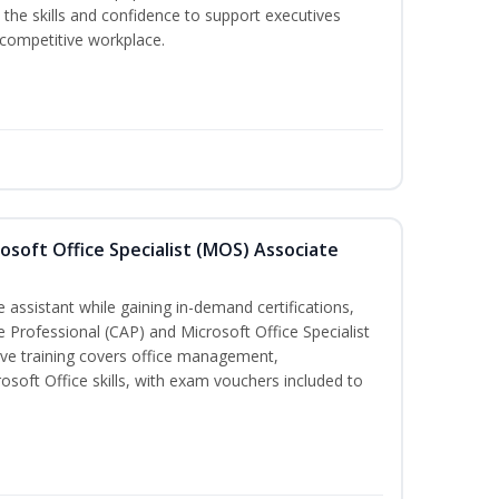
the skills and confidence to support executives
s competitive workplace.
osoft Office Specialist (MOS) Associate
 assistant while gaining in-demand certifications,
ve Professional (CAP) and Microsoft Office Specialist
ve training covers office management,
oft Office skills, with exam vouchers included to