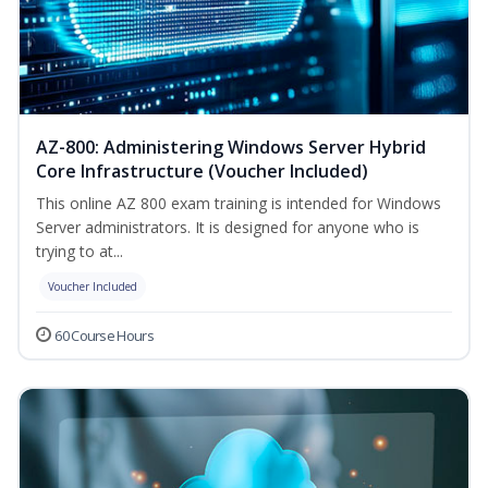
AZ-800: Administering Windows Server Hybrid
Core Infrastructure (Voucher Included)
This online AZ 800 exam training is intended for Windows
Server administrators. It is designed for anyone who is
trying to at...
Voucher Included
60 Course Hours