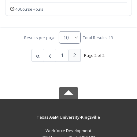
40 Course Hours
Results per page:
Total Results: 19
1
2
Page 2 of 2
Texas A&M University-Kingsville
Workforce Development