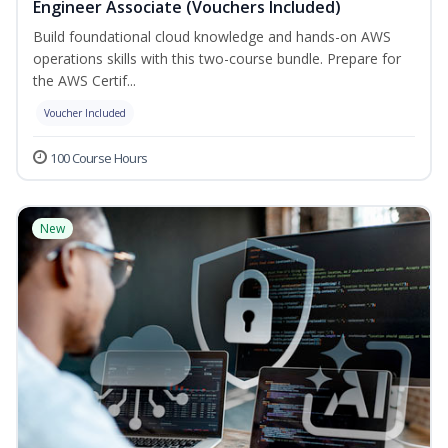
Engineer Associate (Vouchers Included)
Build foundational cloud knowledge and hands-on AWS
operations skills with this two-course bundle. Prepare for
the AWS Certif...
Voucher Included
100 Course Hours
New