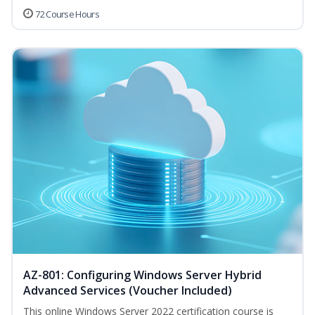
72 Course Hours
AZ-801: Configuring Windows Server Hybrid
Advanced Services (Voucher Included)
This online Windows Server 2022 certification course is