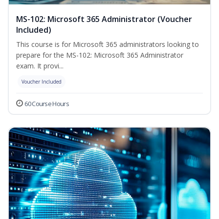
MS-102: Microsoft 365 Administrator (Voucher
Included)
This course is for Microsoft 365 administrators looking to
prepare for the MS-102: Microsoft 365 Administrator
exam. It provi...
Voucher Included
60 Course Hours