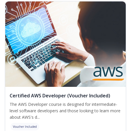
Certified AWS Developer (Voucher Included)
The AWS Developer course is designed for intermediate-
level software developers and those looking to learn more
about AWS's d...
Voucher Included