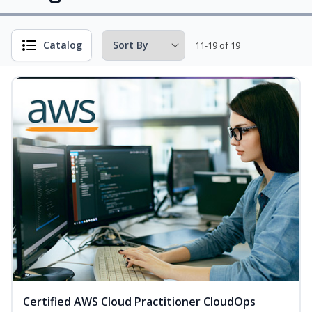
Catalog
11-19 of 19
Certified AWS Cloud Practitioner CloudOps