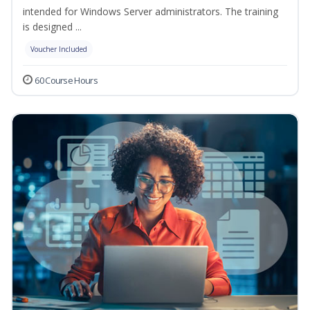
intended for Windows Server administrators. The training
is designed ...
Voucher Included
60 Course Hours