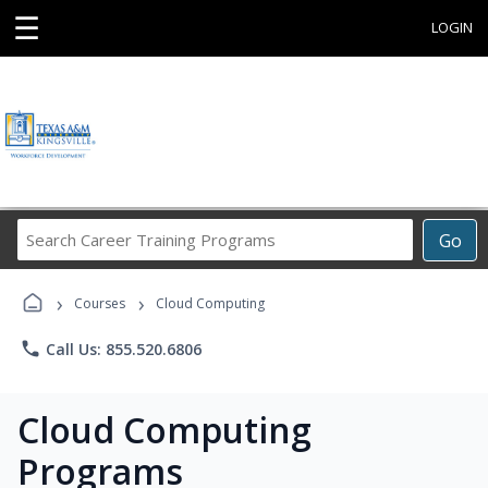
☰
LOGIN
Search
Go
Career
Training
›
›
Programs
Courses
Cloud Computing
phone
Call Us: 855.520.6806
Cloud Computing
Programs