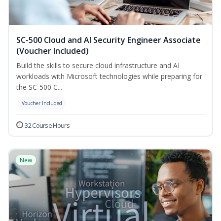
SC-500 Cloud and AI Security Engineer Associate
(Voucher Included)
Build the skills to secure cloud infrastructure and AI
workloads with Microsoft technologies while preparing for
the SC-500 C...
Voucher Included
32 Course Hours
New