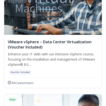
VMware vSphere – Data Center Virtualization
(Voucher Included)
Enhance your IT skills with our intensive vSphere course,
focusing on the installation and management of VMware
vSphere® 8.0....
Voucher Included
60 Course Hours
New