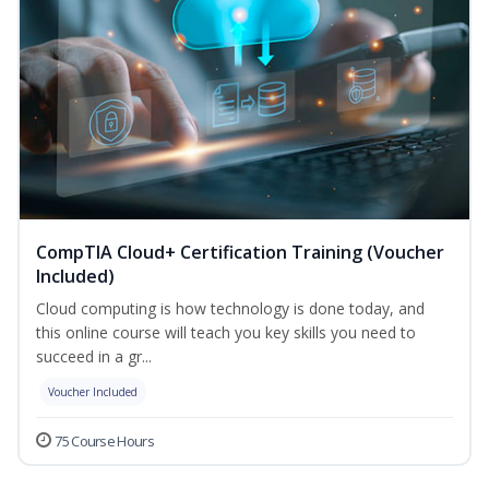
CompTIA Cloud+ Certification Training (Voucher
Included)
Cloud computing is how technology is done today, and
this online course will teach you key skills you need to
succeed in a gr...
Voucher Included
75 Course Hours