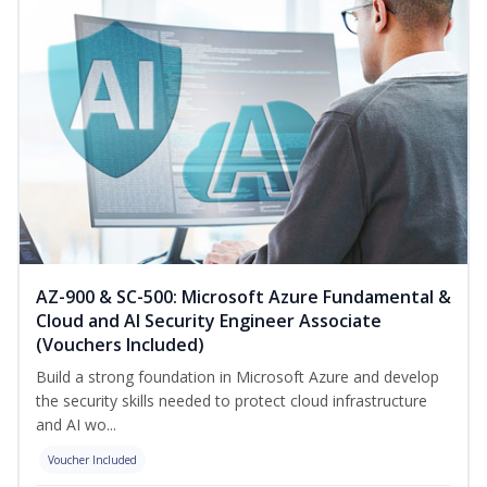
AZ-900 & SC-500: Microsoft Azure Fundamental &
Cloud and AI Security Engineer Associate
(Vouchers Included)
Build a strong foundation in Microsoft Azure and develop
the security skills needed to protect cloud infrastructure
and AI wo...
Voucher Included