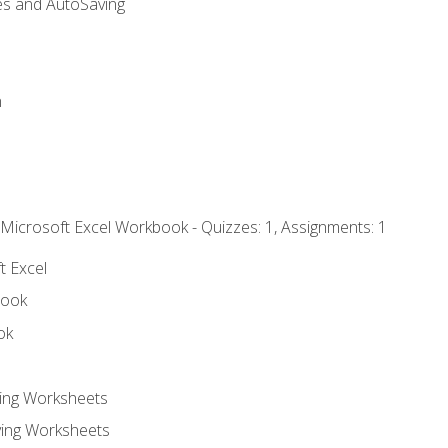
es and AutoSaving
n
 Microsoft Excel Workbook - Quizzes: 1, Assignments: 1
t Excel
book
ok
ting Worksheets
ing Worksheets