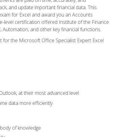
ack, and update important financial data. This
on exam for Excel and award you an Accounts
level certification offered Institute of the Finance
utomation, and other key financial functions.
 for the Microsoft Office Specialist Expert Excel
Outlook, at their most advanced level
ame data more efficiently
) body of knowledge