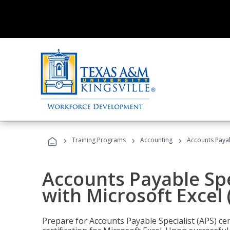
›
›
›
Training Programs
Accounting
Accounts Payabl
Accounts Payable Spec
with Microsoft Excel
Prepare for Accounts Payable Specialist (APS) cer