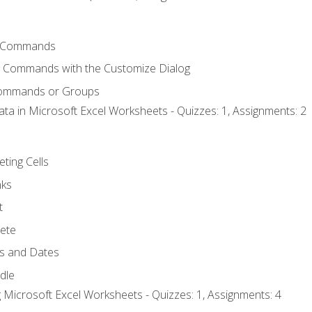
 Commands
l Commands with the Customize Dialog
Commands or Groups
ata in Microsoft Excel Worksheets - Quizzes: 1, Assignments: 2
eting Cells
nks
t
ete
s and Dates
ndle
 Microsoft Excel Worksheets - Quizzes: 1, Assignments: 4