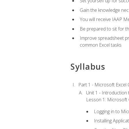
Set yourself up for succe
Gain the knowledge nec
You will receive IAAP M
Be prepared to sit for t
Improve spreadsheet pro
common Excel tasks
Syllabus
Part 1 - Microsoft Excel C
Unit 1 - Introduction
Lesson 1: Microsoft O
Logging in to Mi
Installing Applica