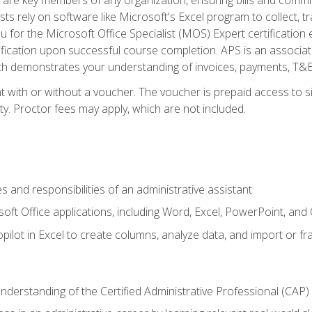
ts rely on software like Microsoft's Excel program to collect, tr
ou for the Microsoft Office Specialist (MOS) Expert certificati
ification upon successful course completion. APS is an associate-
demonstrates your understanding of invoices, payments, T&E, A
 with or without a voucher. The voucher is prepaid access to sit
ity. Proctor fees may apply, which are not included.
s and responsibilities of an administrative assistant
soft Office applications, including Word, Excel, PowerPoint, and 
ilot in Excel to create columns, analyze data, and import or fr
understanding of the Certified Administrative Professional (CAP