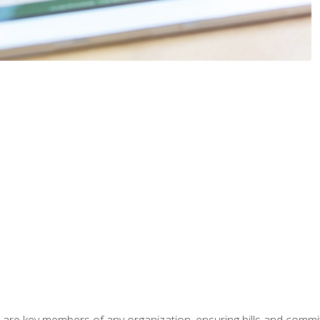
 are key members of any organization, ensuring bills and commi