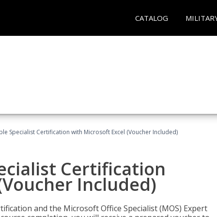
CATALOG
MILITAR
e Specialist Certification with Microsoft Excel (Voucher Included)
ialist Certification
 (Voucher Included)
tification and the Microsoft Office Specialist (MOS) Expert