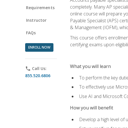
completely. Many AP specialis
Requirements
online course will prepare y
Instructor
Payable Specialist (APS) cert
& Management (IOFM), which 
FAQs
This course offers enrollment
certifying exams upon eligibil
ENROLL NOW
What you will learn
phone
Call Us:
855.520.6806
To perform the key dutie
To effectively use Micro
Use AI and Microsoft Cop
How you will benefit
Develop a high level of 