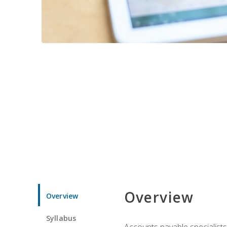
Overview
Overview
Syllabus
Accounts payable specialists