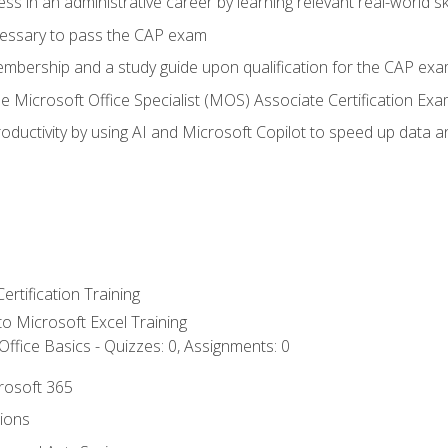
ss in an administrative career by learning relevant real-world ski
essary to pass the CAP exam
embership and a study guide upon qualification for the CAP ex
he Microsoft Office Specialist (MOS) Associate Certification Ex
ductivity by using AI and Microsoft Copilot to speed up data an
ertification Training
 to Microsoft Excel Training
ffice Basics - Quizzes: 0, Assignments: 0
crosoft 365
tions