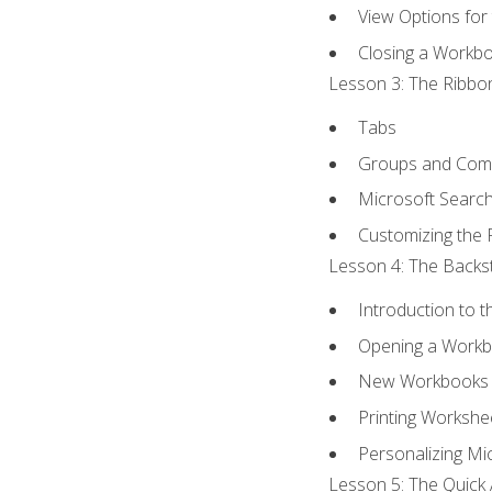
View Options for
Closing a Workb
Lesson 3: The Ribbon
Tabs
Groups and Co
Microsoft Searc
Customizing the 
Lesson 4: The Backst
Introduction to 
Opening a Work
New Workbooks 
Printing Workshe
Personalizing Mic
Lesson 5: The Quick 