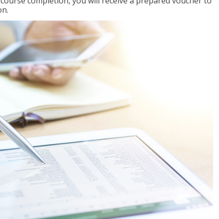
l course completion, you will receive a prepared voucher to
on.