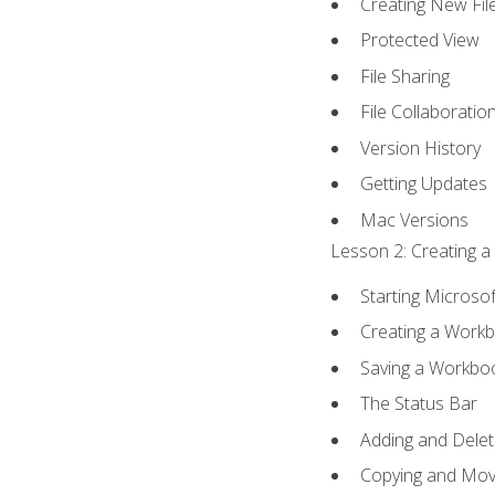
Creating New Fil
Protected View
File Sharing
File Collaboratio
Version History
Getting Updates
Mac Versions
Lesson 2: Creating a
Starting Microsof
Creating a Work
Saving a Workbo
The Status Bar
Adding and Dele
Copying and Mov