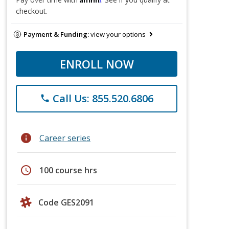
checkout.
Payment & Funding:
view your options
ENROLL NOW
Call Us: 855.520.6806
phone
info
Career series
schedule
100 course hrs
Code GES2091