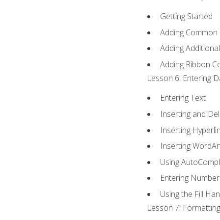
Getting Started
Adding Common
Adding Additiona
Adding Ribbon 
Lesson 6: Entering D
Entering Text
Inserting and Del
Inserting Hyperli
Inserting WordAr
Using AutoCompl
Entering Number
Using the Fill Ha
Lesson 7: Formatting