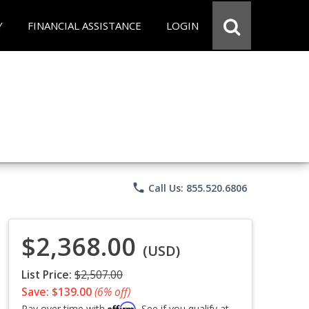
Y
FINANCIAL ASSISTANCE
LOGIN
phone
Call Us: 855.520.6806
$2,368.00
(USD)
List Price:
$2,507.00
Save: $139.00
(6% off)
Affirm
Pay over time with
. See if you qualify at