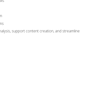
lls
am
ams
alysis, support content creation, and streamline