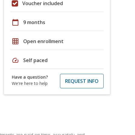
Voucher included
calendar_today
9 months
grid_on
Open enrollment
speed
Self paced
Have a question?
REQUEST INFO
We're here to help
tments are paid on time, accurately, and