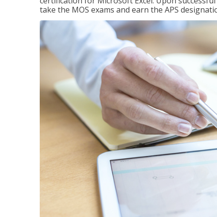
certification for Microsoft Excel. Upon successfu
take the MOS exams and earn the APS designati