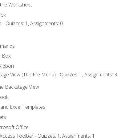
 the Worksheet
ook
 - Quizzes: 1, Assignments: 0
mmands
h Box
Ribbon
age View (The File Menu) - Quizzes: 1, Assignments: 3
the Backstage View
book
and Excel Templates
ets
rosoft Office
Access Toolbar - Quizzes: 1, Assignments: 1