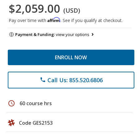
$2,059.00
(USD)
Affirm
Pay over time with
. See if you qualify at checkout.
Payment & Funding:
view your options
ENROLL NOW
Call Us: 855.520.6806
phone
schedule
60 course hrs
Code GES2153