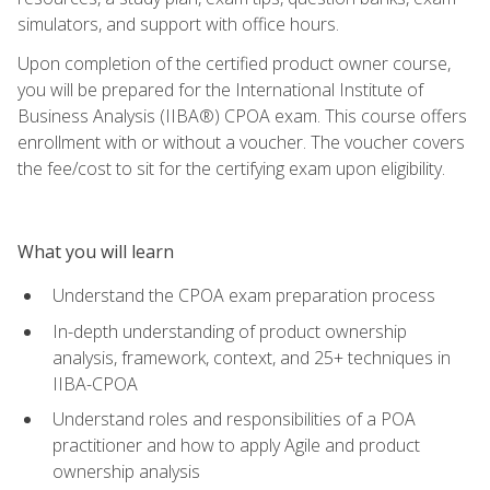
simulators, and support with office hours.
Upon completion of the certified product owner course,
you will be prepared for the International Institute of
Business Analysis (IIBA®) CPOA exam. This course offers
enrollment with or without a voucher. The voucher covers
the fee/cost to sit for the certifying exam upon eligibility.
What you will learn
Understand the CPOA exam preparation process
In-depth understanding of product ownership
analysis, framework, context, and 25+ techniques in
IIBA-CPOA
Understand roles and responsibilities of a POA
practitioner and how to apply Agile and product
ownership analysis