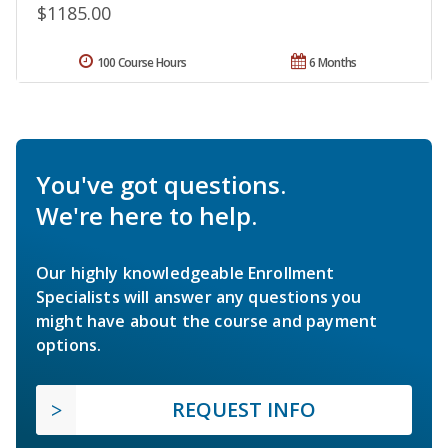
$1185.00
100 Course Hours
6 Months
You've got questions.
We're here to help.
Our highly knowledgeable Enrollment
Specialists will answer any questions you
might have about the course and payment
options.
REQUEST INFO