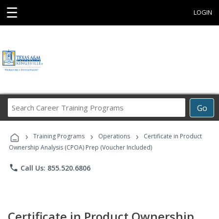
☰
LOGIN
Search
Go
Career
Training
›
›
›
Programs
Training Programs
Operations
Certificate in Product
Ownership Analysis (CPOA) Prep (Voucher Included)
phone
Call Us: 855.520.6806
Certificate in Product Ownership