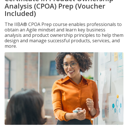
Analysis (CPOA) Prep (Voucher
Included)
The IIBA® CPOA Prep course enables professionals to
obtain an Agile mindset and learn key business
analysis and product ownership principles to help them
design and manage successful products, services, and
more.