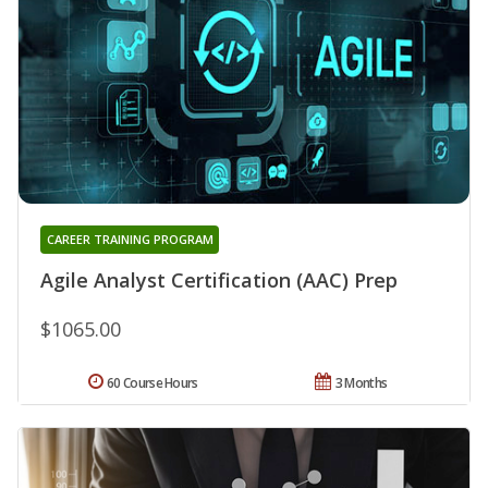
CAREER TRAINING PROGRAM
Agile Analyst Certification (AAC) Prep
$1065.00
60 Course Hours
3 Months