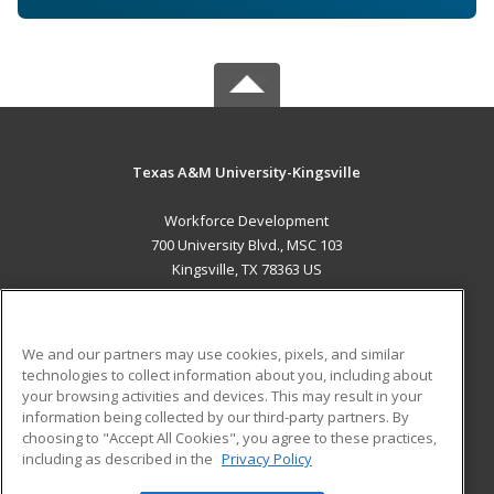
Texas A&M University-Kingsville
Workforce Development
700 University Blvd., MSC 103
Kingsville, TX 78363 US
MAIN CONTENT
Career Training
We and our partners may use cookies, pixels, and similar
technologies to collect information about you, including about
ADDITIONAL RESOURCES
your browsing activities and devices. This may result in your
information being collected by our third-party partners. By
Military
Student Blog
choosing to "Accept All Cookies", you agree to these practices,
Financial Assistance
including as described in the
Privacy Policy
Help