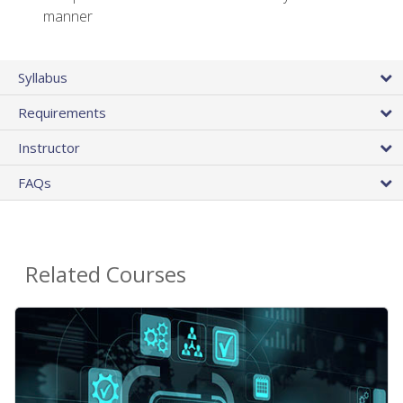
manner
Syllabus
Requirements
Instructor
FAQs
Related Courses