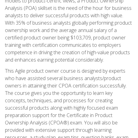
models to product-centric views, a Product Ownership
Analysis (POA) skillset is the need of the hour for business
analysts to deliver successful products with high value.
With 35% of business analysts globally performing product
ownership work and the average annual salary of a
certified product owner being $103,709, product owner
training with certification communicates to employers
competence in driving the creation of high-value products
and enhances earning potential considerably.
This Agile product owner course is designed by experts
who have assisted several business analysts/product
owners in attaining their CPOA certification successfully.
The course gives you the opportunity to learn key
concepts, techniques, and processes for creating
successful products along with highly focused exam
preparation support for the Certificate in Product
Ownership Analysis (CPOA®).exam. You will also be
provided with extensive support through learning
resources, a study plan, exam tips, question banks, exam