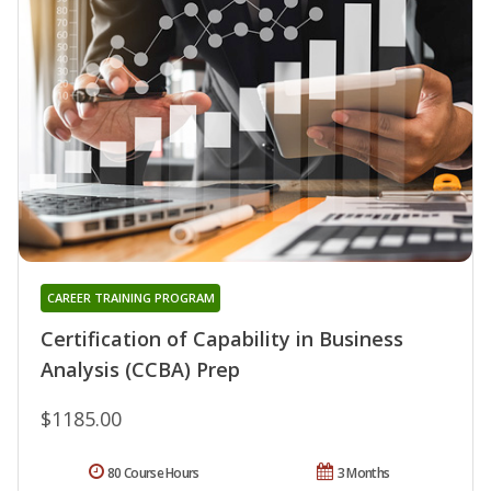
CAREER TRAINING PROGRAM
Certification of Capability in Business
Analysis (CCBA) Prep
$1185.00
80 Course Hours
3 Months