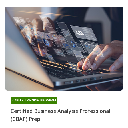
CAREER TRAINING PROGRAM
Certified Business Analysis Professional
(CBAP) Prep