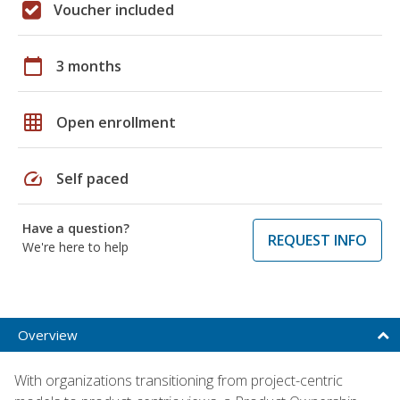
Voucher included
calendar_today
3 months
grid_on
Open enrollment
speed
Self paced
Have a question?
REQUEST INFO
We're here to help
Overview
With organizations transitioning from project-centric