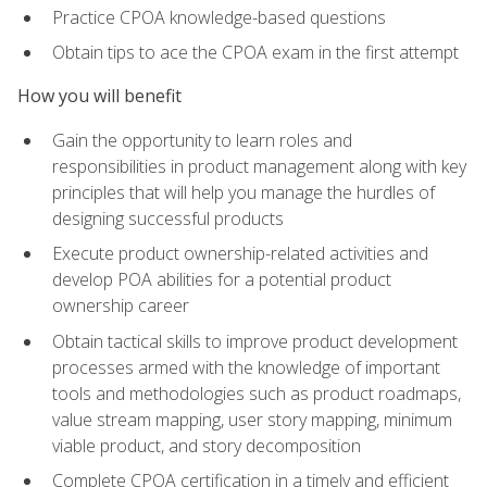
Practice CPOA knowledge-based questions
Obtain tips to ace the CPOA exam in the first attempt
How you will benefit
Gain the opportunity to learn roles and
responsibilities in product management along with key
principles that will help you manage the hurdles of
designing successful products
Execute product ownership-related activities and
develop POA abilities for a potential product
ownership career
Obtain tactical skills to improve product development
processes armed with the knowledge of important
tools and methodologies such as product roadmaps,
value stream mapping, user story mapping, minimum
viable product, and story decomposition
Complete CPOA certification in a timely and efficient