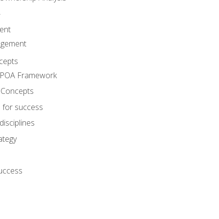
A
ent
agement
cepts
e POA Framework
 Concepts
 for success
disciplines
ategy
success