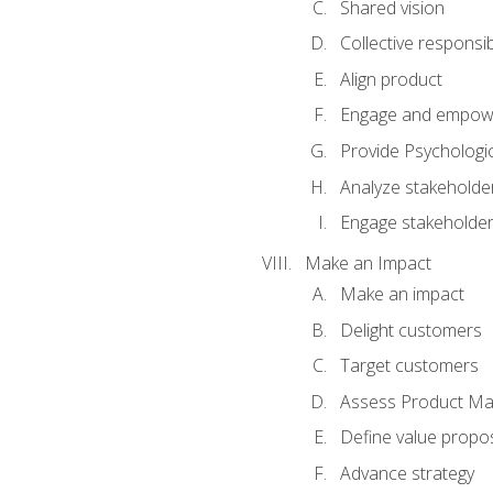
Shared vision
Collective responsibi
Align product
Engage and empow
Provide Psychologic
Analyze stakeholde
Engage stakeholde
Make an Impact
Make an impact
Delight customers
Target customers
Assess Product Mar
Define value propos
Advance strategy