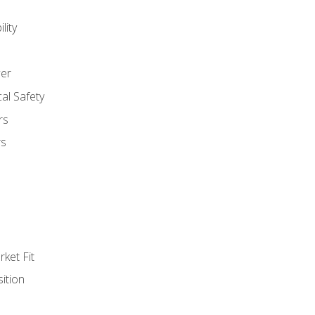
lity
er
al Safety
rs
rs
ket Fit
ition