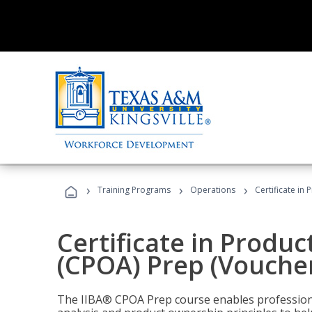
›
›
›
Training Programs
Operations
Certificate in
Certificate in Produ
(CPOA) Prep (Voucher
The IIBA® CPOA Prep course enables professiona