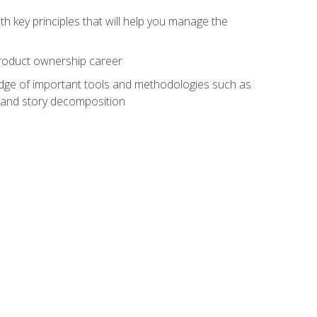
h key principles that will help you manage the
 product ownership career
edge of important tools and methodologies such as
 and story decomposition