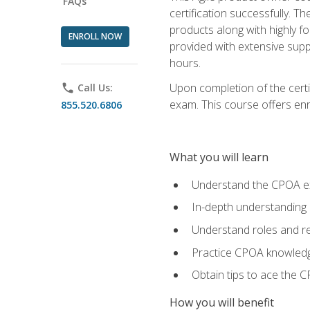
FAQs
certification successfully. T
products along with highly f
ENROLL NOW
provided with extensive supp
hours.
Upon completion of the certi
phone
Call Us:
exam. This course offers enro
855.520.6806
What you will learn
Understand the CPOA e
In-depth understanding 
Understand roles and re
Practice CPOA knowled
Obtain tips to ace the C
How you will benefit