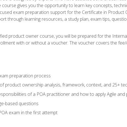
he course gives you the opportunity to learn key concepts, tech
ocused exam preparation support for the Certificate in Product
ort through learning resources, a study plan, exam tips, questi
fied product owner course, you will be prepared for the Interna
llment with or without a voucher. The voucher covers the fee/cost
xam preparation process
of product ownership analysis, framework, context, and 25+ te
sponsibilities of a POA practitioner and how to apply Agile and
ge-based questions
POA exam in the first attempt