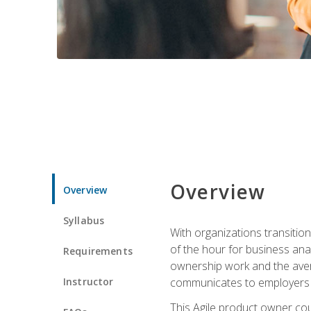
Overview
Overview
Syllabus
With organizations transition
of the hour for business ana
Requirements
ownership work and the avera
Instructor
communicates to employers c
This Agile product owner cou