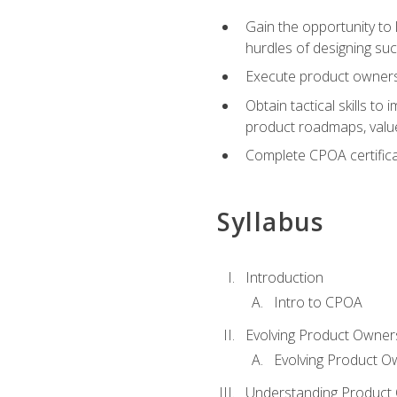
Gain the opportunity to 
hurdles of designing su
Execute product ownershi
Obtain tactical skills 
product roadmaps, value
Complete CPOA certificat
Syllabus
Introduction
Intro to CPOA
Evolving Product Owner
Evolving Product O
Understanding Product 