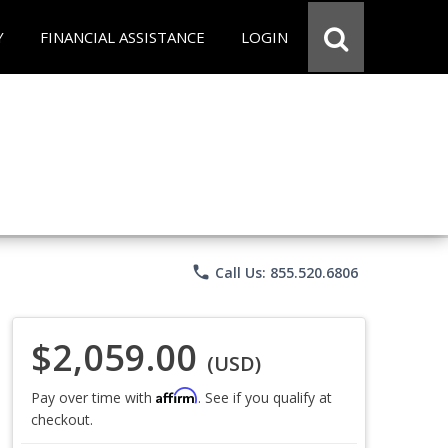
Y
FINANCIAL ASSISTANCE
LOGIN
phone
Call Us: 855.520.6806
$2,059.00
(USD)
Affirm
Pay over time with
. See if you qualify at
checkout.