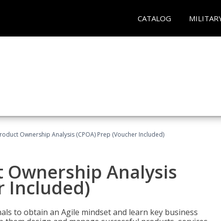
CATALOG
MILITAR
 Product Ownership Analysis (CPOA) Prep (Voucher Included)
ct Ownership Analysis
 Included)
ls to obtain an Agile mindset and learn key business