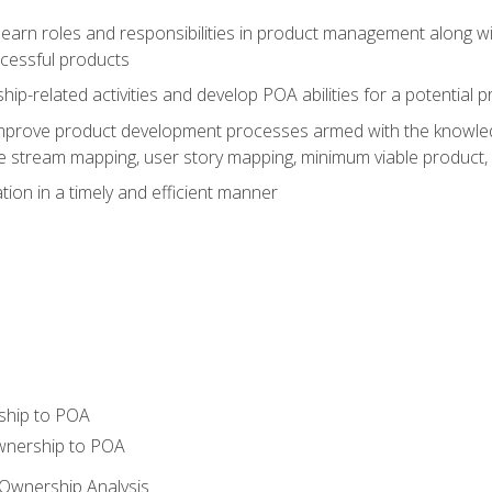
learn roles and responsibilities in product management along wit
ccessful products
p-related activities and develop POA abilities for a potential
to improve product development processes armed with the knowl
 stream mapping, user story mapping, minimum viable product,
ion in a timely and efficient manner
ship to POA
wnership to POA
Ownership Analysis