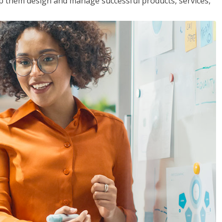
lp them design and manage successful products, services,