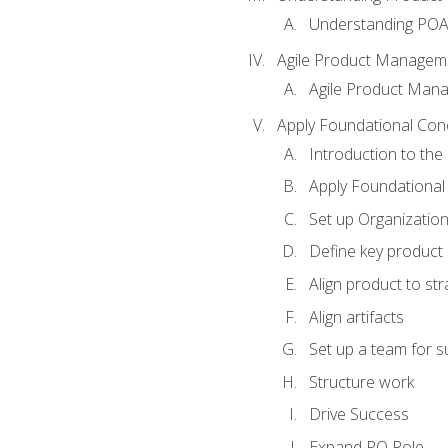
Understanding PO
Agile Product Managem
Agile Product Man
Apply Foundational Con
Introduction to th
Apply Foundational
Set up Organization
Define key product 
Align product to str
Align artifacts
Set up a team for 
Structure work
Drive Success
Expand PO Role