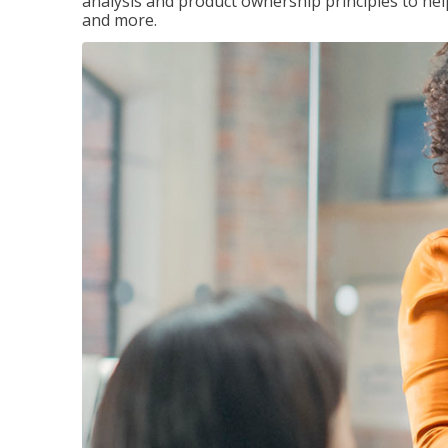
analysis and product ownership principles to he
and more.