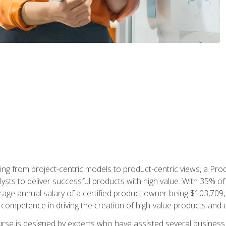
ing from project-centric models to product-centric views, a Pro
lysts to deliver successful products with high value. With 35% o
ge annual salary of a certified product owner being $103,709, p
ompetence in driving the creation of high-value products and e
rse is designed by experts who have assisted several business