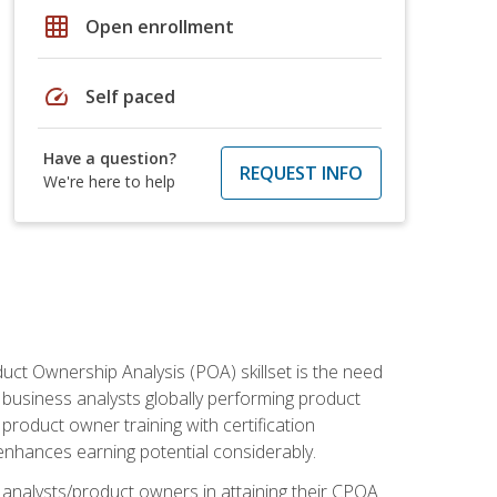
grid_on
Open enrollment
speed
Self paced
Have a question?
REQUEST INFO
We're here to help
duct Ownership Analysis (POA) skillset is the need
f business analysts globally performing product
roduct owner training with certification
nhances earning potential considerably.
 analysts/product owners in attaining their CPOA