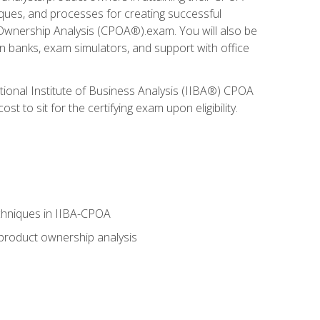
niques, and processes for creating successful
 Ownership Analysis (CPOA®).exam. You will also be
on banks, exam simulators, and support with office
tional Institute of Business Analysis (IIBA®) CPOA
 to sit for the certifying exam upon eligibility.
chniques in IIBA-CPOA
 product ownership analysis