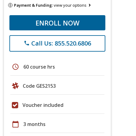
Payment & Funding:
view your options
ENROLL NOW
Call Us: 855.520.6806
phone
schedule
60 course hrs
Code GES2153
Voucher included
calendar_today
3 months