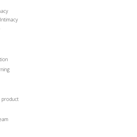
macy
Intimacy
r
tion
rning
e product
m
team