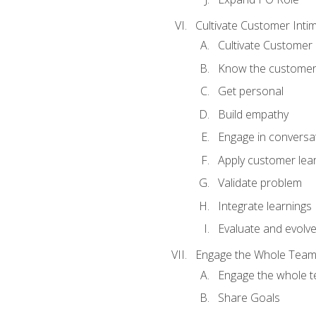
Cultivate Customer Inti
Cultivate Customer 
Know the custome
Get personal
Build empathy
Engage in conversa
Apply customer lea
Validate problem
Integrate learnings
Evaluate and evolv
Engage the Whole Tea
Engage the whole 
Share Goals