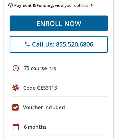
Payment & Funding:
view your options
ENROLL NOW
Call Us: 855.520.6806
phone
schedule
75 course hrs
Code GES3113
Voucher included
calendar_today
6 months