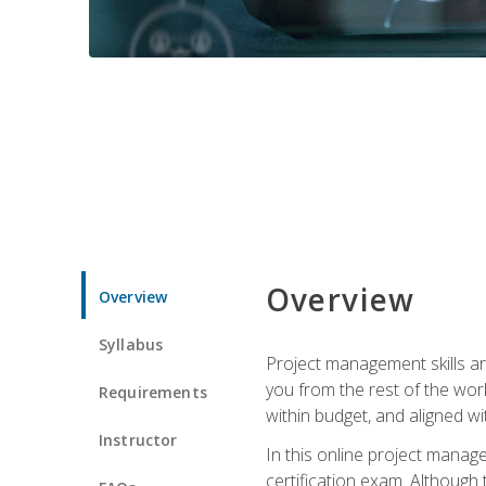
Overview
Overview
Syllabus
Project management skills ar
you from the rest of the wo
Requirements
within budget, and aligned w
Instructor
In this online project mana
certification exam. Although 