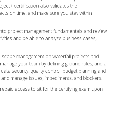
ect+ certification also validates the
ects on time, and make sure you stay within
e into project management fundamentals and review
ivities and be able to analyze business cases,
e scope management on waterfall projects and
o manage your team by defining ground rules, and a
data security, quality control, budget planning and
and manage issues, impediments, and blockers.
epaid access to sit for the certifying exam upon