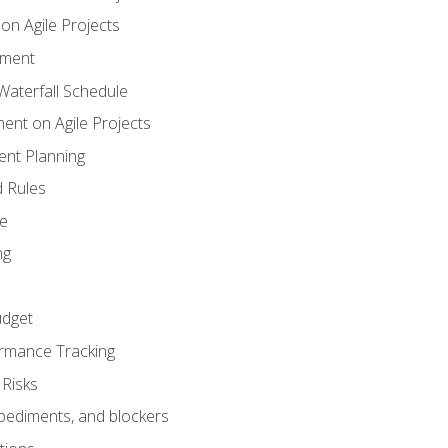
n Agile Projects
ement
aterfall Schedule
nt on Agile Projects
nt Planning
 Rules
ce
ng
dget
rmance Tracking
Risks
pediments, and blockers