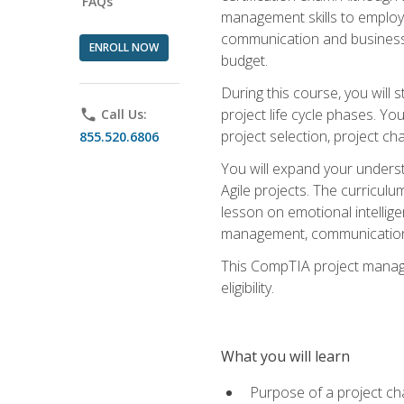
FAQs
management skills to employe
communication and business s
ENROLL NOW
budget.
During this course, you wil
project life cycle phases. Yo
phone
Call Us:
project selection, project cha
855.520.6806
You will expand your unders
Agile projects. The curricul
lesson on emotional intellige
management, communication 
This CompTIA project managem
eligibility.
What you will learn
Purpose of a project ch