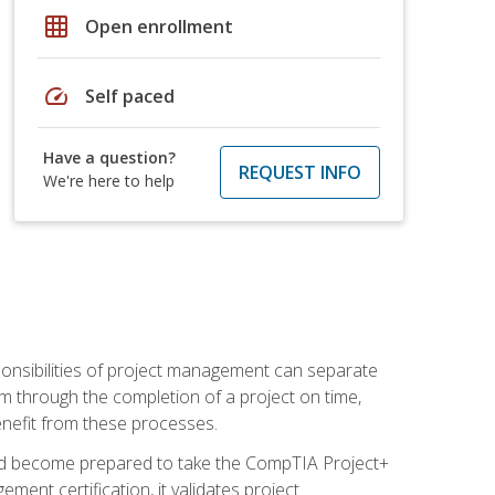
grid_on
Open enrollment
speed
Self paced
Have a question?
REQUEST INFO
We're here to help
ponsibilities of project management can separate
 through the completion of a project on time,
enefit from these processes.
and become prepared to take the CompTIA Project+
ment certification, it validates project