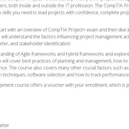
rs, both inside and outside the IT profession. The CompTIA Proj
kills you need to lead projects with confidence, complete proj
l start with an overview of CompTIA Project+ exam and then div
u will understand the factors influencing project management act
rter, and stakeholder identification.
tanding of Agile frameworks and hybrid frameworks and explor
um will cover best practices of planning and management, how t
nce. The course also covers many other crucial factors such as 
techniques, software selection and how to track performance 
ent course offers a voucher with your enrollment, which is pr
arter