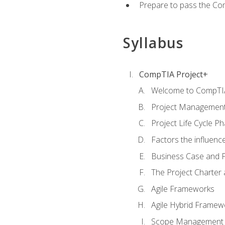
Prepare to pass the Com
Syllabus
CompTIA Project+
Welcome to CompTIA
Project Managemen
Project Life Cycle P
Factors the influenc
Business Case and P
The Project Charter 
Agile Frameworks
Agile Hybrid Framew
Scope Management o