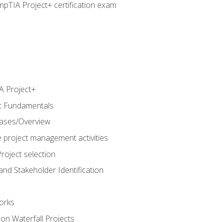
pTIA Project+ certification exam
 Project+
t Fundamentals
hases/Overview
e project management activities
roject selection
and Stakeholder Identification
orks
n Waterfall Projects