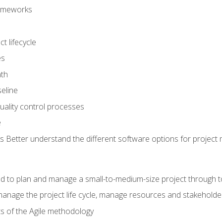
frameworks
t lifecycle
es
ath
eline
uality control processes
e
 Better understand the different software options for projec
ired to plan and manage a small-to-medium-size project through 
anage the project life cycle, manage resources and stakeholde
ts of the Agile methodology