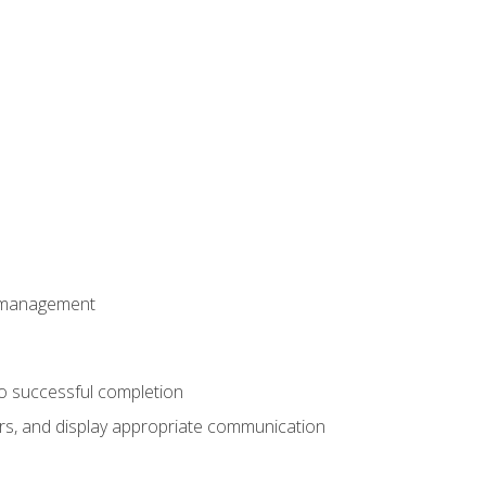
t management
to successful completion
rs, and display appropriate communication