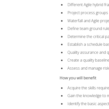
Different Agile hybrid 
Project process groups
Waterfall and Agile projec
Define team ground rul
Determine the critical p
Establish a schedule bas
Quality assurance and q
Create a quality baselin
Assess and manage risks
How you will benefit
Acquire the skills requ
Gain the knowledge to m
Identify the basic aspec