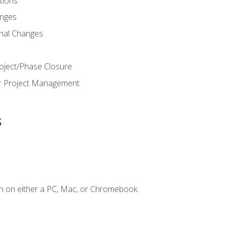
ions
nges
nal Changes
oject/Phase Closure
or Project Management
s
n on either a PC, Mac, or Chromebook.