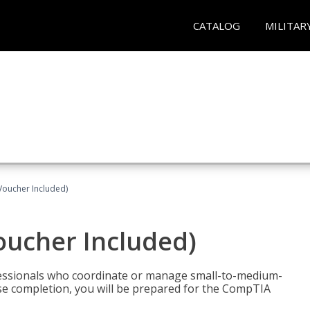
CATALOG
MILITAR
Voucher Included)
oucher Included)
fessionals who coordinate or manage small-to-medium-
rse completion, you will be prepared for the CompTIA