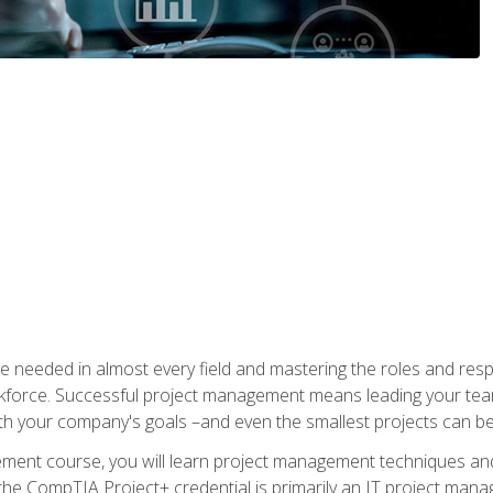
e needed in almost every field and mastering the roles and res
rkforce. Successful project management means leading your team
ith your company's goals –and even the smallest projects can b
gement course, you will learn project management techniques 
the CompTIA Project+ credential is primarily an IT project manage