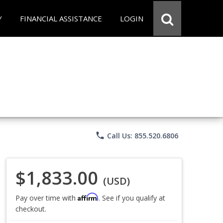
Y
FINANCIAL ASSISTANCE
LOGIN
phone
Call Us: 855.520.6806
$1,833.00
(USD)
Affirm
Pay over time with
. See if you qualify at
checkout.