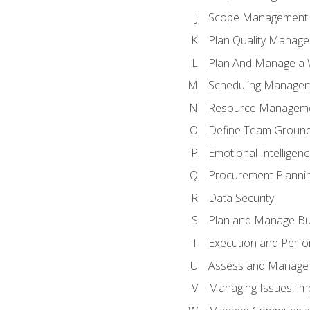
Scope Management o
Plan Quality Manag
Plan And Manage a W
Scheduling Manageme
Resource Manageme
Define Team Ground
Emotional Intelligen
Procurement Planni
Data Security
Plan and Manage Bu
Execution and Perfo
Assess and Manage 
Managing Issues, im