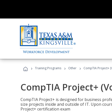
›
›
›
Training Programs
Other
CompTIA Project+ (
CompTIA Project+ (V
CompTIA Project+ is designed for business pro
size projects inside and outside of IT. Upon cou
Project+ certification exam