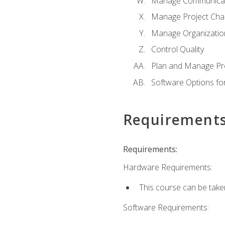
Manage Communicat
Manage Project Cha
Manage Organizatio
Control Quality
Plan and Manage Pr
Software Options f
Requirement
Requirements:
Hardware Requirements:
This course can be take
Software Requirements: