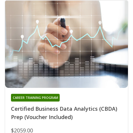
CAREER TRAINING PROGRAM
Certified Business Data Analytics (CBDA)
Prep (Voucher Included)
$2059.00