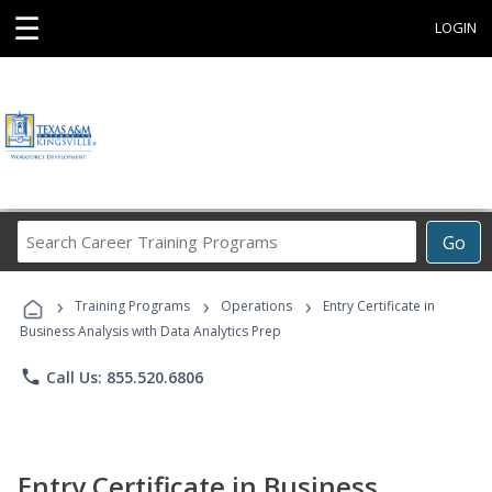
☰
LOGIN
Search
Go
Career
Training
›
›
›
Programs
Training Programs
Operations
Entry Certificate in
Business Analysis with Data Analytics Prep
phone
Call Us: 855.520.6806
Entry Certificate in Business