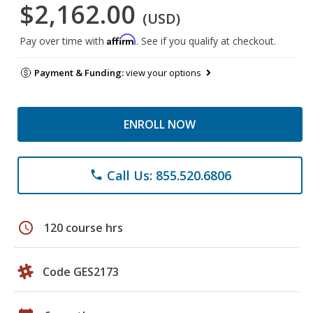
$2,162.00
(USD)
Affirm
Pay over time with
. See if you qualify at checkout.
Payment & Funding:
view your options
ENROLL NOW
Call Us: 855.520.6806
phone
schedule
120 course hrs
Code GES2173