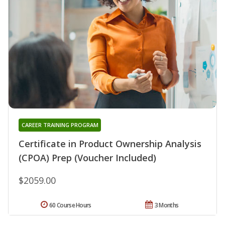
CAREER TRAINING PROGRAM
Certificate in Product Ownership Analysis
(CPOA) Prep (Voucher Included)
$2059.00
60 Course Hours
3 Months