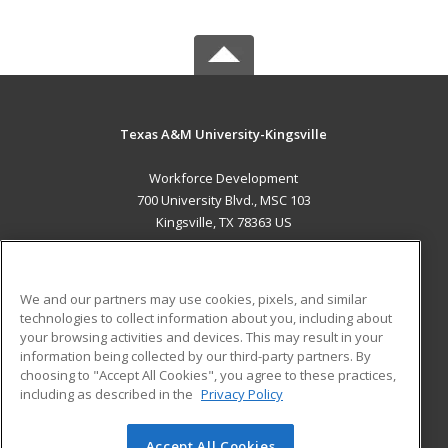
Texas A&M University-Kingsville
Workforce Development
700 University Blvd., MSC 103
Kingsville, TX 78363 US
MAIN CONTENT
Career Training
We and our partners may use cookies, pixels, and similar
technologies to collect information about you, including about
ADDITIONAL RESOURCES
your browsing activities and devices. This may result in your
information being collected by our third-party partners. By
Military
Student Blog
choosing to "Accept All Cookies", you agree to these practices,
Financial Assistance
including as described in the
Privacy Policy
Help
Accept All Cookies