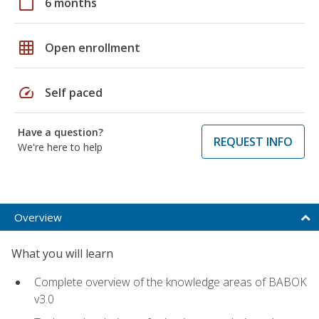
calendar_today
6 months
grid_on
Open enrollment
speed
Self paced
Have a question?
REQUEST INFO
We're here to help
Overview
What you will learn
Complete overview of the knowledge areas of BABOK
v3.0