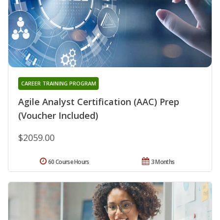
CAREER TRAINING PROGRAM
Agile Analyst Certification (AAC) Prep
(Voucher Included)
$2059.00
60 Course Hours
3 Months