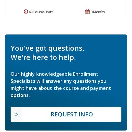
60 Course Hours
3 Months
You've got questions.
We're here to help.
Our highly knowledgeable Enrollment
Specialists will answer any questions you
might have about the course and payment
options.
REQUEST INFO