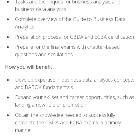
Tasks and techniques for business analysis and
business data analytics
Complete overview of the Guide to Business Data
Analytics
Preparation process for CBDA and ECBA certification
Prepare for the final exams with chapter-based
questions and simulations
How you will benefit
Develop expertise in business data analytics concepts
and BABOK fundamentals
Expand your skillset and career opportunities, such as
landing a new role or promotion
Obtain the knowledge needed to successfully
complete the CBDA and ECBA exams in a timely
manner