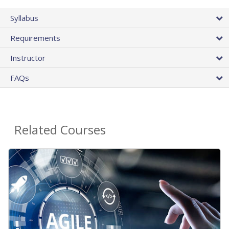
Syllabus
Requirements
Instructor
FAQs
Related Courses