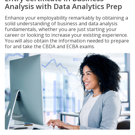
Analysis with Data Analytics Prep
Enhance your employability remarkably by obtaining a
solid understanding of business and data analysis
fundamentals, whether you are just starting your
career or looking to increase your existing experience.
You will also obtain the information needed to prepare
for and take the CBDA and ECBA exams.