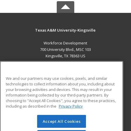
Texas A&M University-Kingsville
Workforce Development
700 University Blvd., MSC 103
Kingsville, TX 78363 US
MAIN CONTENT
Career Training
We and our partners may use cookies, pixels, and similar
technologies to collect information about you, including about
ADDITIONAL RESOURCES
your browsing activities and devices. This may result in your
information being collected by our third-party partners. By
Military
Student Blog
choosing to "Accept All Cookies", you agree to these practices,
Financial Assistance
including as described in the
Privacy Policy
Help
Accept All Cookies
© 2026 ed2go, a division of Cengage Learning. All rights
reserved. The material on this site cannot be reproduced or