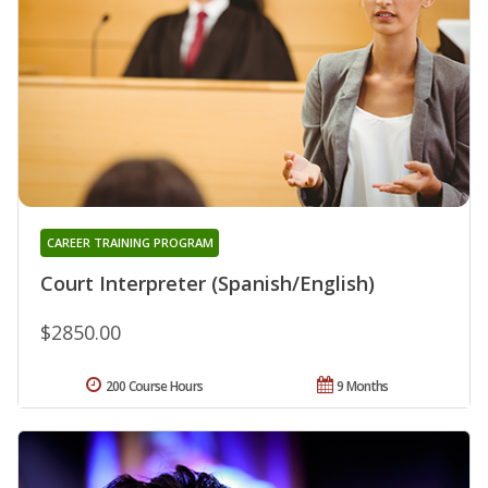
CAREER TRAINING PROGRAM
Court Interpreter (Spanish/English)
$2850.00
200 Course Hours
9 Months