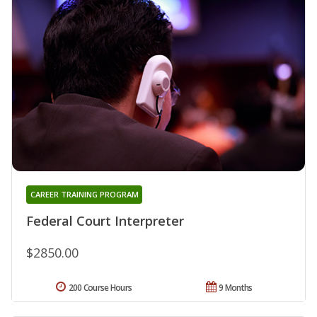
CAREER TRAINING PROGRAM
Federal Court Interpreter
$2850.00
200 Course Hours
9 Months