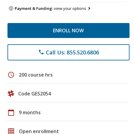
Payment & Funding:
view your options
ENROLL NOW
Call Us: 855.520.6806
phone
schedule
200 course hrs
Code GES2054
calendar_today
9 months
grid_on
Open enrollment