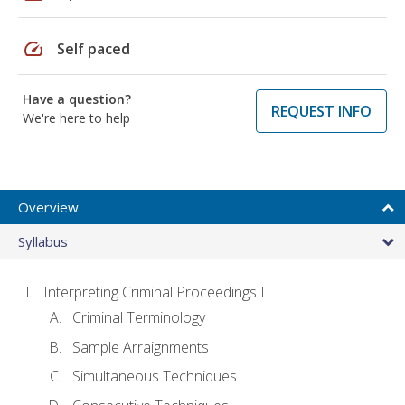
speed
Self paced
Have a question?
REQUEST INFO
We're here to help
Overview
Syllabus
Interpreting Criminal Proceedings I
Criminal Terminology
Sample Arraignments
Simultaneous Techniques