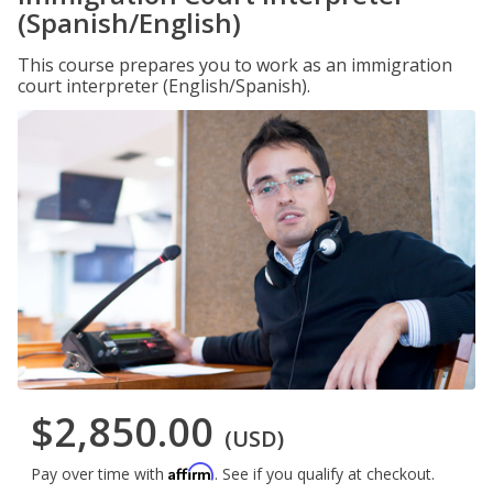
(Spanish/English)
This course prepares you to work as an immigration
court interpreter (English/Spanish).
$2,850.00
(USD)
Affirm
Pay over time with
. See if you qualify at checkout.