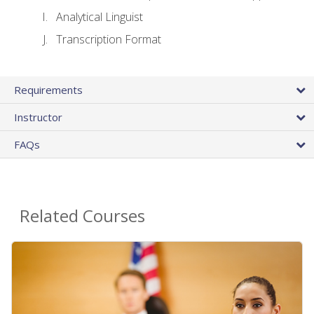
Analytical Linguist
Transcription Format
Requirements
Instructor
FAQs
Related Courses