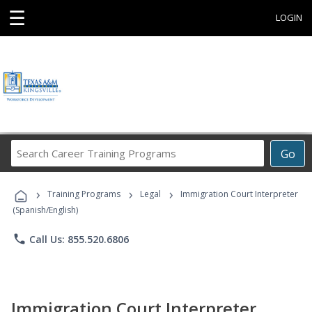
☰
LOGIN
Search
Go
Career
Training
›
›
›
Programs
Training Programs
Legal
Immigration Court Interpreter
(Spanish/English)
phone
Call Us: 855.520.6806
Immigration Court Interpreter