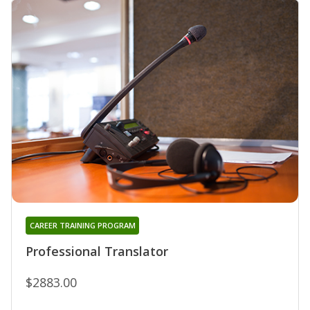
CAREER TRAINING PROGRAM
Professional Translator
$2883.00