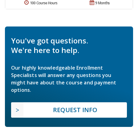
100 Course Hours
9 Months
You've got questions.
We're here to help.
Our highly knowledgeable Enrollment
Specialists will answer any questions you
might have about the course and payment
options.
REQUEST INFO