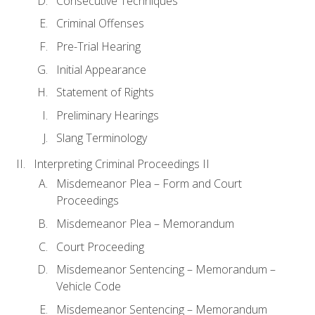
Consecutive Techniques
Criminal Offenses
Pre-Trial Hearing
Initial Appearance
Statement of Rights
Preliminary Hearings
Slang Terminology
Interpreting Criminal Proceedings II
Misdemeanor Plea – Form and Court
Proceedings
Misdemeanor Plea – Memorandum
Court Proceeding
Misdemeanor Sentencing – Memorandum –
Vehicle Code
Misdemeanor Sentencing – Memorandum