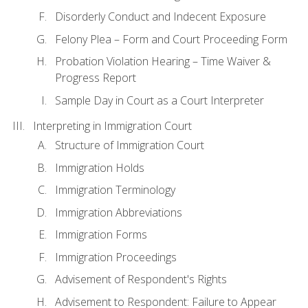
Disorderly Conduct and Indecent Exposure
Felony Plea – Form and Court Proceeding Form
Probation Violation Hearing – Time Waiver &
Progress Report
Sample Day in Court as a Court Interpreter
Interpreting in Immigration Court
Structure of Immigration Court
Immigration Holds
Immigration Terminology
Immigration Abbreviations
Immigration Forms
Immigration Proceedings
Advisement of Respondent's Rights
Advisement to Respondent: Failure to Appear