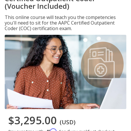
(Voucher Included)
This online course will teach you the competencies
you'll need to sit for the AAPC Certified Outpatient
Coder (COC) certification exam.
$3,295.00
(USD)
Affirm