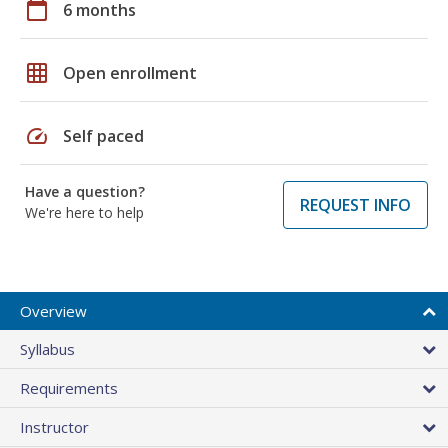
calendar_today
6 months
grid_on
Open enrollment
speed
Self paced
Have a question?
REQUEST INFO
We're here to help
Overview
Syllabus
Requirements
Instructor