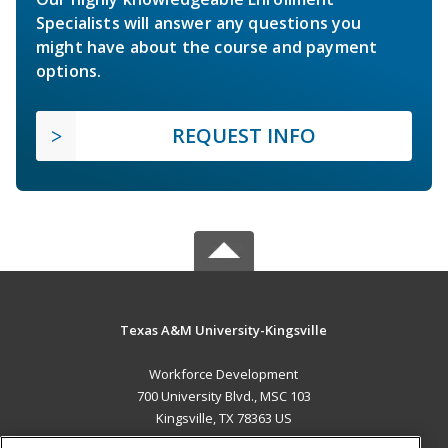
Specialists will answer any questions you
might have about the course and payment
options.
REQUEST INFO
Texas A&M University-Kingsville
Workforce Development
700 University Blvd., MSC 103
Kingsville, TX 78363 US