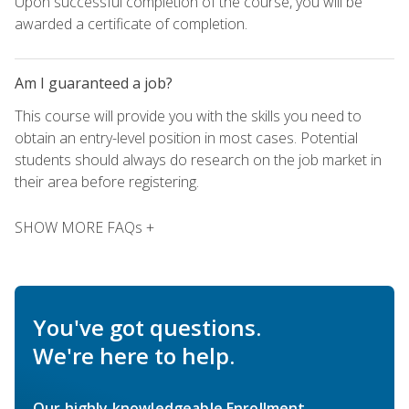
Upon successful completion of the course, you will be
awarded a certificate of completion.
Am I guaranteed a job?
This course will provide you with the skills you need to
obtain an entry-level position in most cases. Potential
students should always do research on the job market in
their area before registering.
SHOW MORE FAQs +
You've got questions.
We're here to help.
Our highly knowledgeable Enrollment