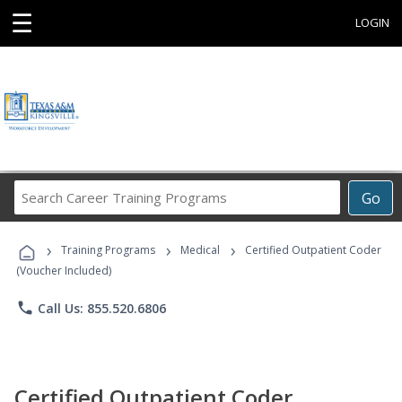
☰
LOGIN
Search
Go
Career
Training
›
›
›
Programs
Training Programs
Medical
Certified Outpatient Coder
(Voucher Included)
phone
Call Us: 855.520.6806
Certified Outpatient Coder