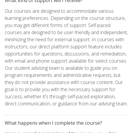
What kind of support will I receive?
Our courses are designed to accommodate various
learning preferences. Depending on the course structure,
you may get different forms of support. Self-paced
courses are designed to be user-friendly and independent,
minimizing the need for external support. In courses with
instructors, our direct platform support feature includes
opportunities for questions, discussions, and remediation,
with email and phone support available for select courses.
Our student advising team is available to guide you on
program requirements and administrative requests, but
they do not provide assistance with course content. Our
goal is to provide you with the necessary support for
success, whether it's through self-paced exploration,
direct communication, or guidance from our advising team.
What happens when I complete the course?