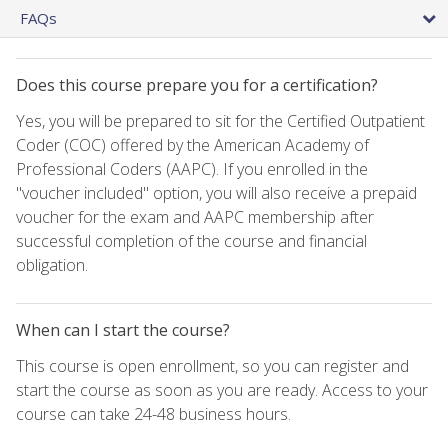
FAQs
Does this course prepare you for a certification?
Yes, you will be prepared to sit for the Certified Outpatient
Coder (COC) offered by the American Academy of
Professional Coders (AAPC). If you enrolled in the
"voucher included" option, you will also receive a prepaid
voucher for the exam and AAPC membership after
successful completion of the course and financial
obligation.
When can I start the course?
This course is open enrollment, so you can register and
start the course as soon as you are ready. Access to your
course can take 24-48 business hours.