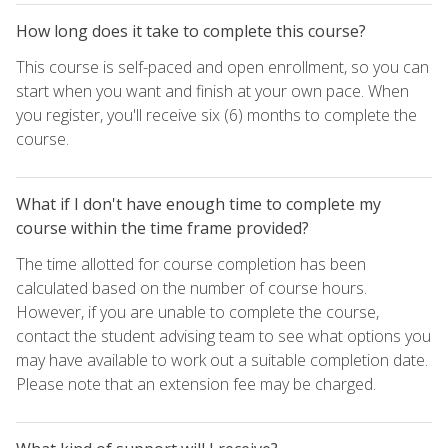
How long does it take to complete this course?
This course is self-paced and open enrollment, so you can
start when you want and finish at your own pace. When
you register, you'll receive six (6) months to complete the
course.
What if I don't have enough time to complete my
course within the time frame provided?
The time allotted for course completion has been
calculated based on the number of course hours.
However, if you are unable to complete the course,
contact the student advising team to see what options you
may have available to work out a suitable completion date.
Please note that an extension fee may be charged.