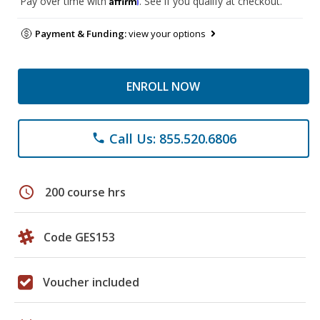
Pay over time with
. See if you qualify at checkout.
Payment & Funding:
view your options
ENROLL NOW
Call Us: 855.520.6806
phone
schedule
200 course hrs
Code GES153
Voucher included