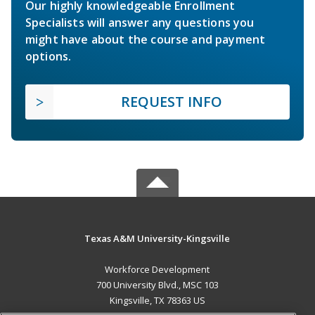
Our highly knowledgeable Enrollment
Specialists will answer any questions you
might have about the course and payment
options.
REQUEST INFO
Texas A&M University-Kingsville
Workforce Development
700 University Blvd., MSC 103
Kingsville, TX 78363 US