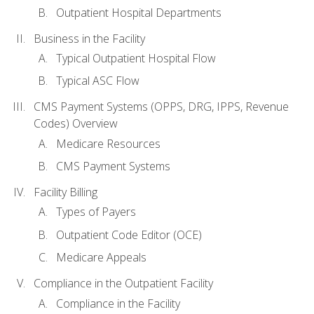
Outpatient Hospital Departments
Business in the Facility
Typical Outpatient Hospital Flow
Typical ASC Flow
CMS Payment Systems (OPPS, DRG, IPPS, Revenue
Codes) Overview
Medicare Resources
CMS Payment Systems
Facility Billing
Types of Payers
Outpatient Code Editor (OCE)
Medicare Appeals
Compliance in the Outpatient Facility
Compliance in the Facility