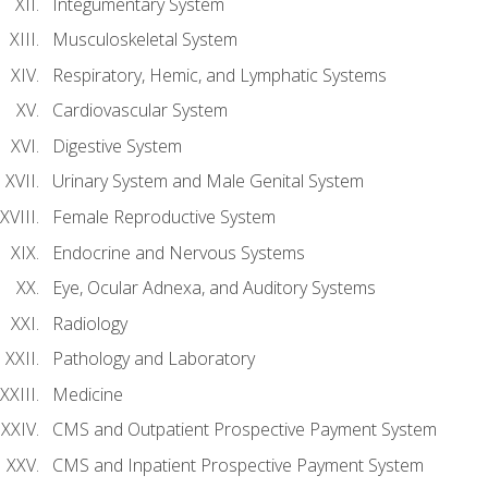
Integumentary System
Musculoskeletal System
Respiratory, Hemic, and Lymphatic Systems
Cardiovascular System
Digestive System
Urinary System and Male Genital System
Female Reproductive System
Endocrine and Nervous Systems
Eye, Ocular Adnexa, and Auditory Systems
Radiology
Pathology and Laboratory
Medicine
CMS and Outpatient Prospective Payment System
CMS and Inpatient Prospective Payment System