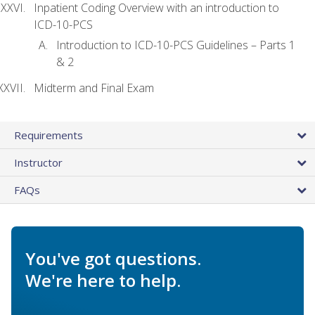
Inpatient Coding Overview with an introduction to
ICD-10-PCS
Introduction to ICD-10-PCS Guidelines – Parts 1
& 2
Midterm and Final Exam
Requirements
Instructor
FAQs
You've got questions.
We're here to help.