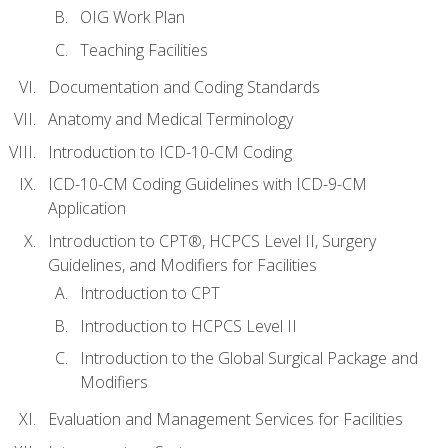
OIG Work Plan
Teaching Facilities
Documentation and Coding Standards
Anatomy and Medical Terminology
Introduction to ICD-10-CM Coding
ICD-10-CM Coding Guidelines with ICD-9-CM
Application
Introduction to CPT®, HCPCS Level II, Surgery
Guidelines, and Modifiers for Facilities
Introduction to CPT
Introduction to HCPCS Level II
Introduction to the Global Surgical Package and
Modifiers
Evaluation and Management Services for Facilities