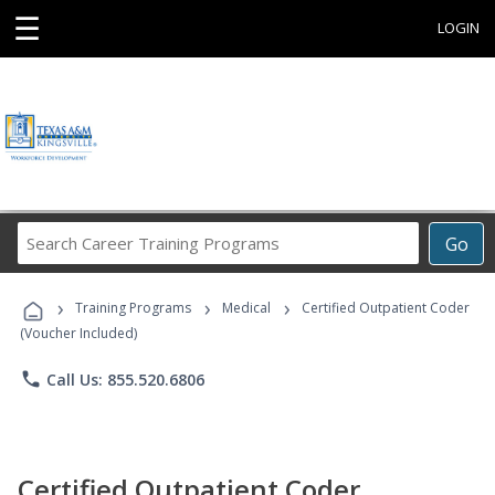
☰
LOGIN
Search
Go
Career
Training
›
›
›
Programs
Training Programs
Medical
Certified Outpatient Coder
(Voucher Included)
phone
Call Us: 855.520.6806
Certified Outpatient Coder