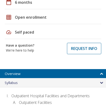
calendar_today
6 months
grid_on
Open enrollment
speed
Self paced
Have a question?
REQUEST INFO
We're here to help
Overview
Syllabus
Outpatient Hospital Facilities and Departments
Outpatient Facilities