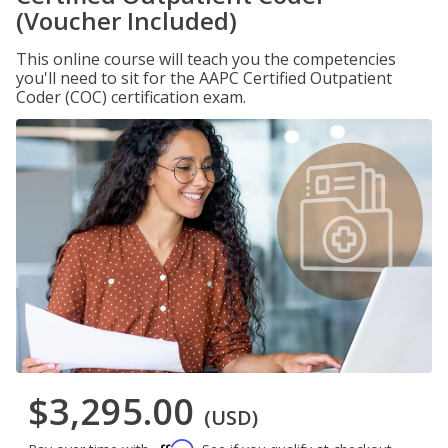
(Voucher Included)
This online course will teach you the competencies
you'll need to sit for the AAPC Certified Outpatient
Coder (COC) certification exam.
$3,295.00
(USD)
Affirm