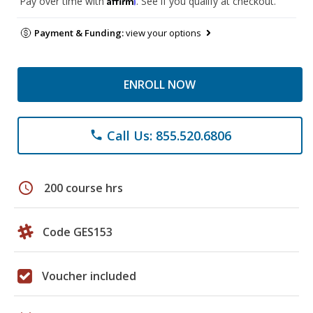
Pay over time with
. See if you qualify at checkout.
Payment & Funding:
view your options
ENROLL NOW
Call Us: 855.520.6806
phone
schedule
200 course hrs
Code GES153
Voucher included